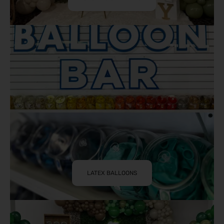
LATEX BALLOONS