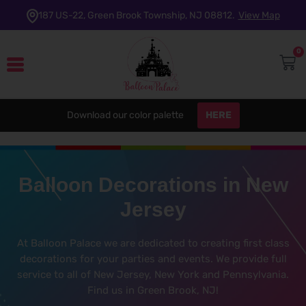
187 US-22, Green Brook Township, NJ 08812.
View Map
0
HERE
Download our color palette
Balloon Decorations in New
Jersey
At Balloon Palace we are dedicated to creating first class
decorations for your parties and events. We provide full
service to all of New Jersey, New York and Pennsylvania.
Find us in Green Brook, NJ!