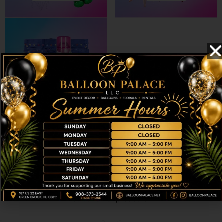
ACCESSORIES
Choose our recommended products and
make the moments shine
Craft distinctive and joy-filled atmospheres with our finest
selection of products.