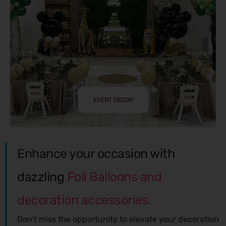
EVENT DECOR
Enhance your occasion with
dazzling
Foil Balloons and
decoration accessories.
Don’t miss the opportunity to elevate your decoration