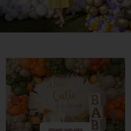
ORGANIC GARLANDS