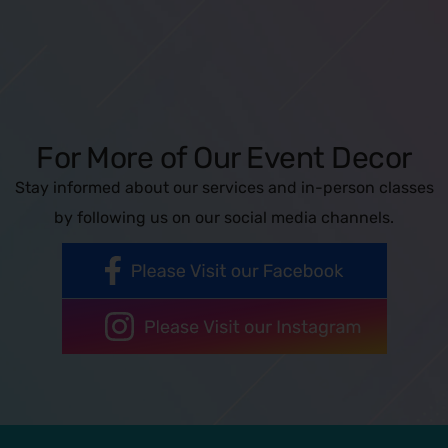
For More of Our Event Decor
Stay informed about our services and in-person classes
by following us on our social media channels.