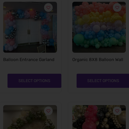
Balloon Entrance Garland
Organic 8X8 Balloon Wall
SELECT OPTIONS
SELECT OPTIONS