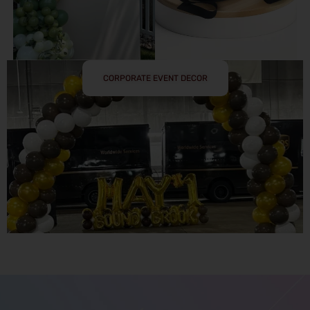
CORPORATE EVENT DECOR