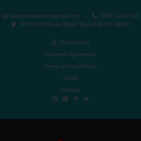
balloonpalacellc@gmail.com
(908) 373 2544
187 US-22 Green Brook Township, NJ 08812
My Account
Payment Agreement
Terms and conditions
About
Contact