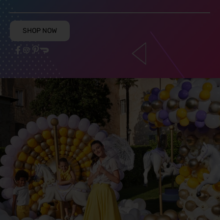
SHOP NOW