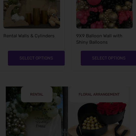
Rental Walls & Cylinders
9X9 Balloon Wall with
Shiny Balloons
SELECT OPTIONS
SELECT OPTIONS
RENTAL
FLORAL ARRANGEMENT