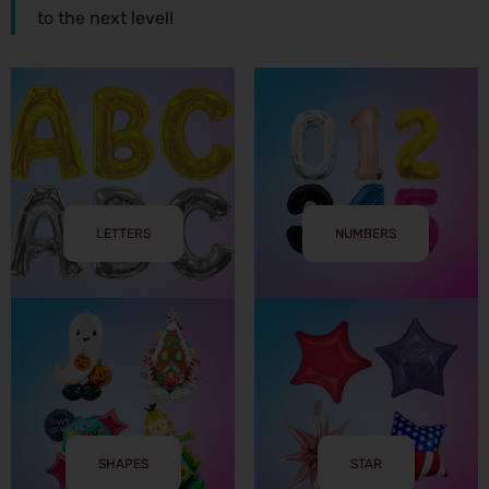
to the next level!
LETTERS
NUMBERS
SHAPES
STAR